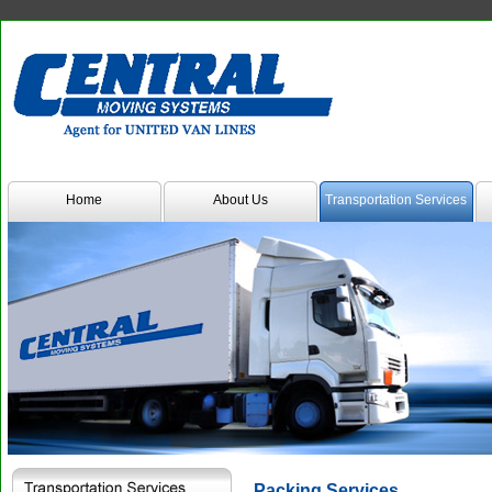
Transmenu
powered
by
JoomlArt.com
-
Home
About Us
Transportation Services
Mambo
Joomla
Professional
Templates
Club
Packing Services