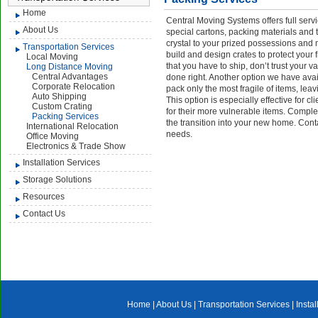
Home
Central Moving Systems offers full serv
About Us
special cartons, packing materials and 
crystal to your prized possessions an
Transportation Services
build and design crates to protect your 
Local Moving
that you have to ship, don’t trust your 
Long Distance Moving
Central Advantages
done right. Another option we have avai
Corporate Relocation
pack only the most fragile of items, le
Auto Shipping
This option is especially effective for c
Custom Crating
for their more vulnerable items. Comple
Packing Services
the transition into your new home. Conta
International Relocation
needs.
Office Moving
Electronics & Trade Show
Installation Services
Storage Solutions
Resources
Contact Us
Home
|
About Us
|
Transportation Services
|
Insta